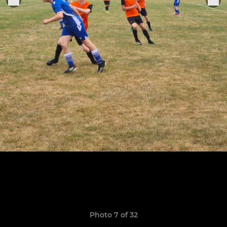
Photo 7 of 32