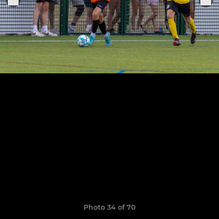
Photo 34 of 70