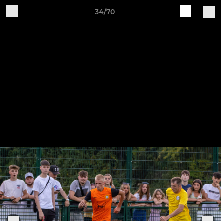
34/70