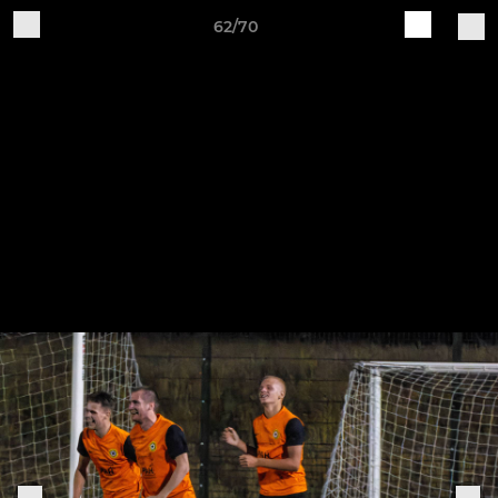
62/70