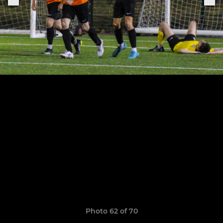
Photo 62 of 70