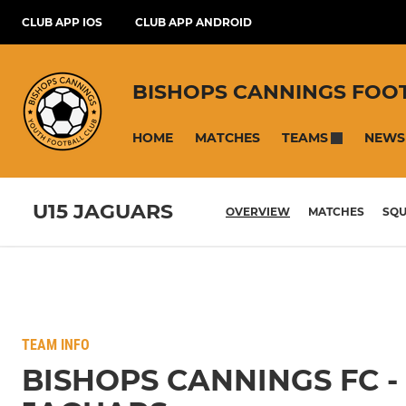
CLUB APP IOS
CLUB APP ANDROID
BISHOPS CANNINGS FOO
HOME
MATCHES
NEWS
TEAMS
U15 JAGUARS
OVERVIEW
MATCHES
SQ
TEAM INFO
BISHOPS CANNINGS FC -