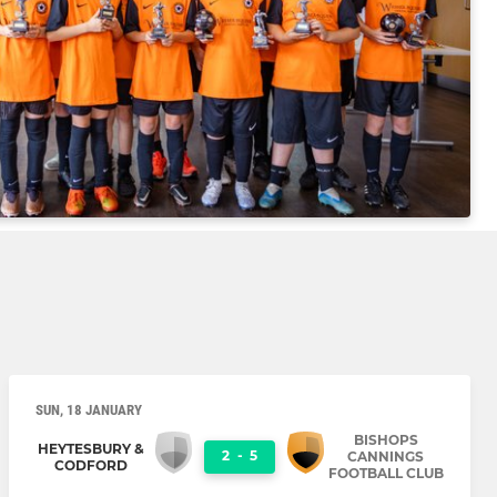
SUN, 18 JANUARY
BISHOPS
HEYTESBURY &
2
-
5
CANNINGS
CODFORD
FOOTBALL CLUB