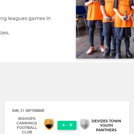
ying leagues games in
zes.
SUN, 21 SEPTEMBER
BISHOPS
DEVIZES TOWN
CANNINGS
4
-
0
YOUTH
FOOTBALL
PANTHERS
CLUB