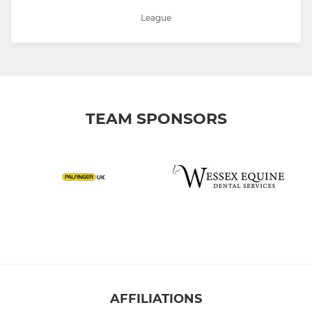
League
TEAM SPONSORS
AFFILIATIONS