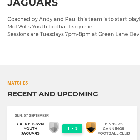
JAGUARS
Coached by Andy and Paul this team is to start pla
Mid Wilts Youth football league in
Sessions are Tuesdays 7pm-8pm at Green Lane Devi
MATCHES
RECENT AND UPCOMING
SUN, 07 SEPTEMBER
CALNE TOWN
BISHOPS
1
-
9
YOUTH
CANNINGS
JAGUARS
FOOTBALL CLUB