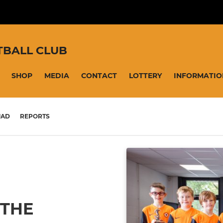
TBALL CLUB
SHOP
MEDIA
CONTACT
LOTTERY
INFORMATIO
UAD
REPORTS
 THE