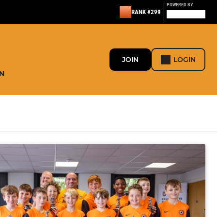
POWERED BY
RANK #299
JOIN
LOGIN
N