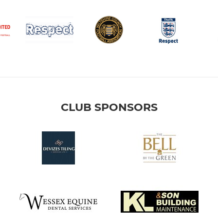
CLUB SPONSORS