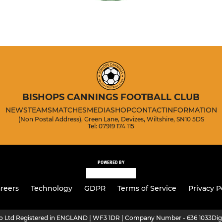
BISHOPS CANNINGS FOOTBALL CLUB
NEWS
TEAMS
MATCHES
MEDIA
SHOP
CONTACT
INFORMATION
(Non Postal Address), Green Lane, Devizes, Wiltshire, SN10 5DS
Tel: 07919 174 115
POWERED BY
reers
Technology
GDPR
Terms of Service
Privacy P
ro Ltd Registered in ENGLAND | WF3 1DR | Company Number - 636 1033
Dig