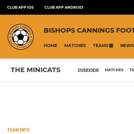
CLUB APP IOS
CLUB APP ANDROID
BISHOPS CANNINGS FOO
HOME
MATCHES
NEWS
TEAMS
THE MINICATS
OVERVIEW
MATCHES
T
TEAM INFO