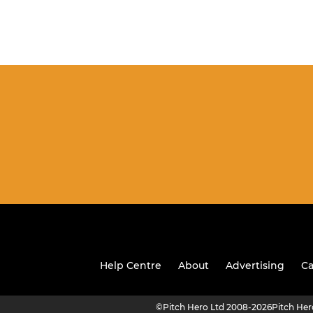
Help Centre
About
Advertising
Ca
©
Pitch Hero Ltd 2008-2026
Pitch He