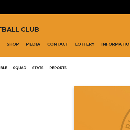
TBALL CLUB
SHOP
MEDIA
CONTACT
LOTTERY
INFORMATIO
ABLE
SQUAD
STATS
REPORTS