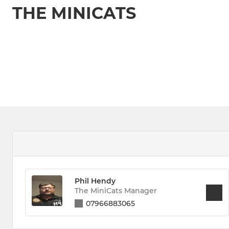
THE MINICATS
Phil Hendy
The MiniCats Manager
07966883065