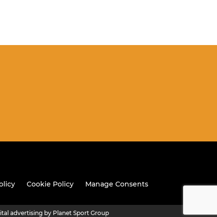
olicy
Cookie Policy
Manage Consents
ital advertising by Planet Sport Group