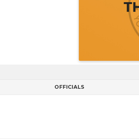
OFFICIALS