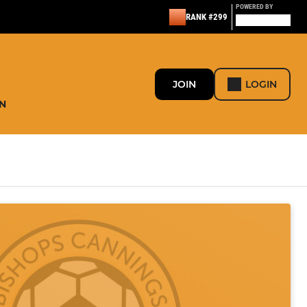
POWERED BY
RANK #299
JOIN
LOGIN
N