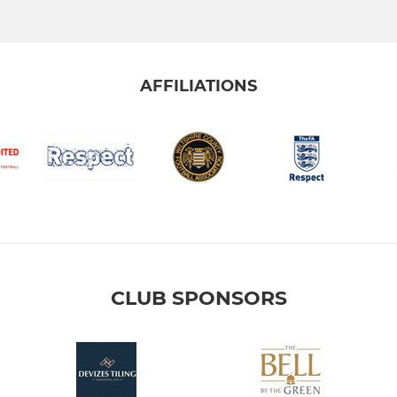
AFFILIATIONS
CLUB SPONSORS