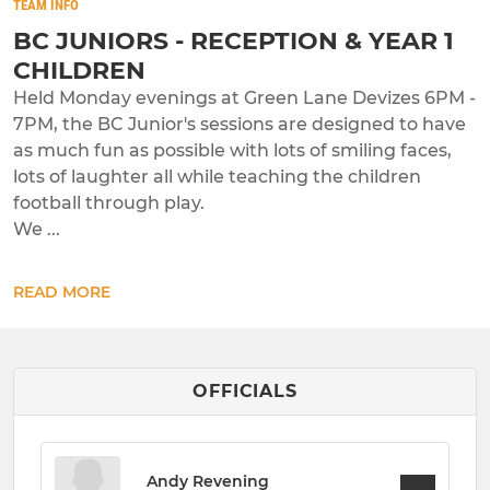
TEAM INFO
BC JUNIORS - RECEPTION & YEAR 1
CHILDREN
Held Monday evenings at Green Lane Devizes 6PM -
7PM, the BC Junior's sessions are designed to have
as much fun as possible with lots of smiling faces,
lots of laughter all while teaching the children
football through play.
We ...
READ MORE
OFFICIALS
Andy Revening