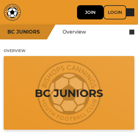
JOIN
LOGIN
BC JUNIORS
Overview
OVERVIEW