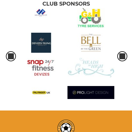
CLUB SPONSORS