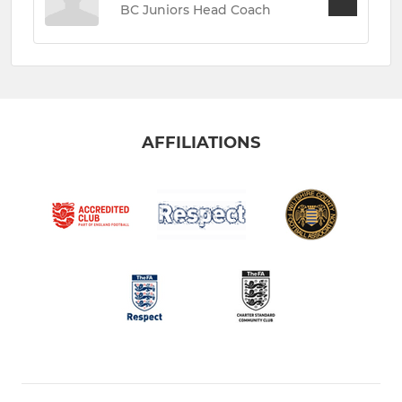
BC Juniors Head Coach
AFFILIATIONS