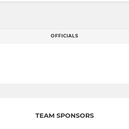
OFFICIALS
TEAM SPONSORS