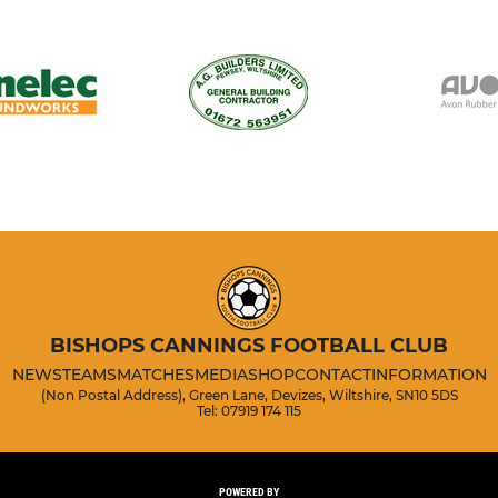
BISHOPS CANNINGS FOOTBALL CLUB
NEWS
TEAMS
MATCHES
MEDIA
SHOP
CONTACT
INFORMATION
(Non Postal Address), Green Lane, Devizes, Wiltshire, SN10 5DS
Tel: 07919 174 115
POWERED BY