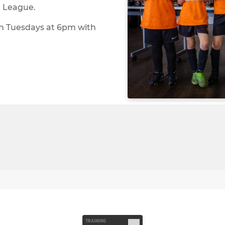
h League.
on Tuesdays at 6pm with
TRAINING