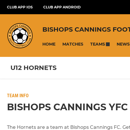
CLUB APP IOS
CLUB APP ANDROID
BISHOPS CANNINGS FOO
HOME
MATCHES
NEWS
TEAMS
U12 HORNETS
TEAM INFO
BISHOPS CANNINGS YFC
The Hornets are a team at Bishops Cannings FC. Get