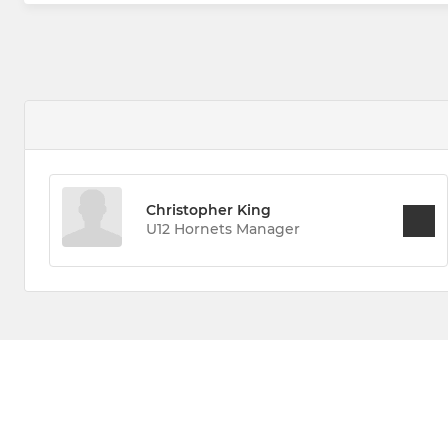
Christopher King
U12 Hornets Manager