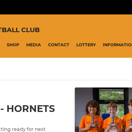
TBALL CLUB
SHOP
MEDIA
CONTACT
LOTTERY
INFORMATIO
 - HORNETS
ting ready for next