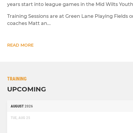
years start into league games in the Mid Wilts Yout
Training Sessions are at Green Lane Playing Fields 
coaches Matt an...
READ MORE
TRAINING
UPCOMING
AUGUST
2026
TUE, AUG 25