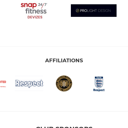
AFFILIATIONS