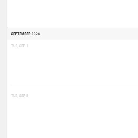
SEPTEMBER
2026
TUE, SEP 1
TUE, SEP 8