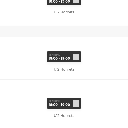
18:00 - 19:00
U12 Hornets
TRAINING
18:00 - 19:00
U12 Hornets
TRAINING
18:00 - 19:00
U12 Hornets