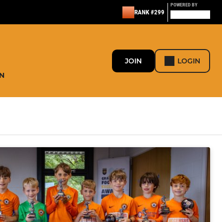
POWERED BY
RANK #299
JOIN
LOGIN
N