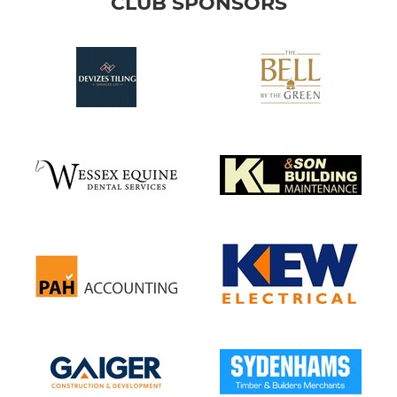
CLUB SPONSORS