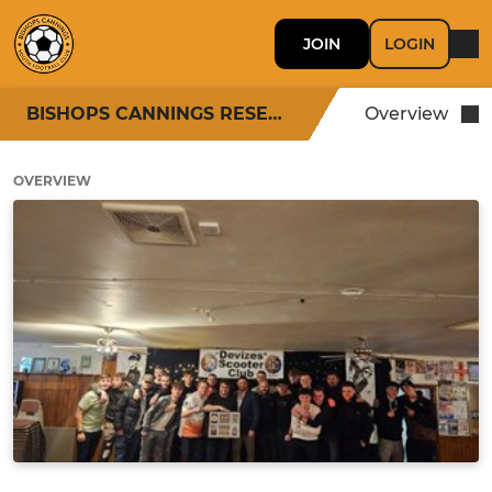
JOIN
LOGIN
BISHOPS CANNINGS RESERVES
Overview
OVERVIEW