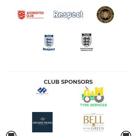
CLUB SPONSORS