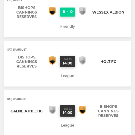
FRI, 24 JULY
BISHOPS
8
-
0
CANNINGS
WESSEX ALBION
RESERVES
Friendly
SAT, 15 AUGUST
BISHOPS
SAT 15
CANNINGS
HOLT FC
14:00
RESERVES
League
SAT, 22 AUGUST
BISHOPS
SAT 22
CALNE ATHLETIC
CANNINGS
14:00
RESERVES
League