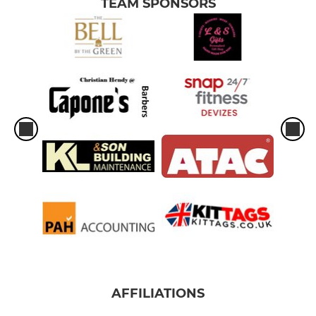
TEAM SPONSORS
AFFILIATIONS