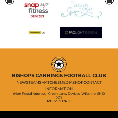
BISHOPS CANNINGS FOOTBALL CLUB
NEWS
TEAMS
MATCHES
MEDIA
SHOP
CONTACT
INFORMATION
(Non Postal Address), Green Lane, Devizes, Wiltshire, SN10
5DS
Tel: 07919 174 115