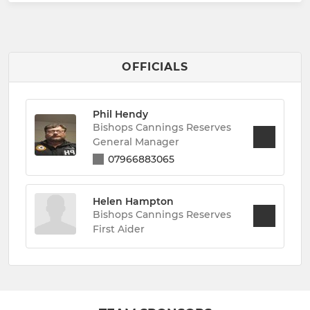
OFFICIALS
Phil Hendy
Bishops Cannings Reserves
General Manager
07966883065
Helen Hampton
Bishops Cannings Reserves
First Aider