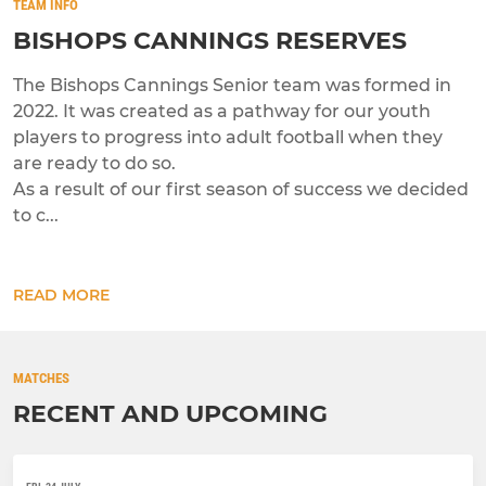
TEAM INFO
BISHOPS CANNINGS RESERVES
The Bishops Cannings Senior team was formed in
2022. It was created as a pathway for our youth
players to progress into adult football when they
are ready to do so.
As a result of our first season of success we decided
to c...
READ MORE
MATCHES
RECENT AND UPCOMING