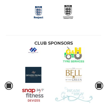
CLUB SPONSORS