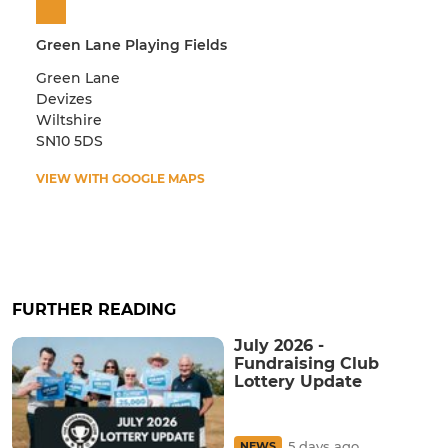
Green Lane Playing Fields
Green Lane
Devizes
Wiltshire
SN10 5DS
VIEW WITH GOOGLE MAPS
FURTHER READING
July 2026 -
Fundraising Club
Lottery Update
5 days ago
NEWS