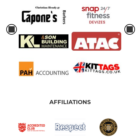
AFFILIATIONS