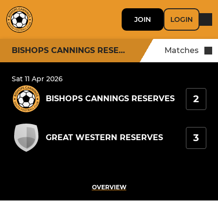
JOIN
LOGIN
BISHOPS CANNINGS RESERVES
Matches
Sat 11 Apr 2026
2
BISHOPS CANNINGS RESERVES
3
GREAT WESTERN RESERVES
OVERVIEW