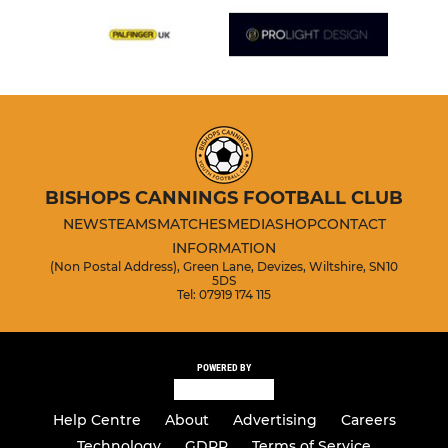
BISHOPS CANNINGS FOOTBALL CLUB
NEWS
TEAMS
MATCHES
MEDIA
SHOP
CONTACT
INFORMATION
(Non Postal Address), Green Lane, Devizes, Wiltshire, SN10
5DS
Tel: 07919 174 115
POWERED BY
Help Centre
About
Advertising
Careers
Technology
GDPR
Terms of Service