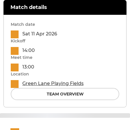
Match details
Match date
Sat 11 Apr 2026
Kickoff
14:00
Meet time
13:00
Location
Green Lane Playing Fields
TEAM OVERVIEW