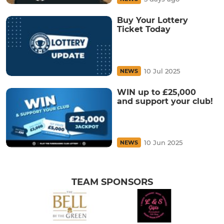
Buy Your Lottery
Ticket Today
10 Jul 2025
NEWS
WIN up to £25,000
and support your club!
10 Jun 2025
NEWS
TEAM SPONSORS