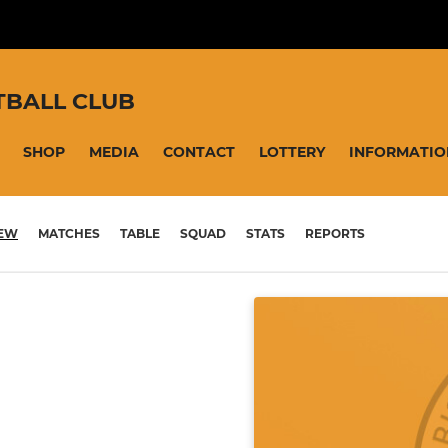
TBALL CLUB
SHOP
MEDIA
CONTACT
LOTTERY
INFORMATIO
IEW
MATCHES
TABLE
SQUAD
STATS
REPORTS