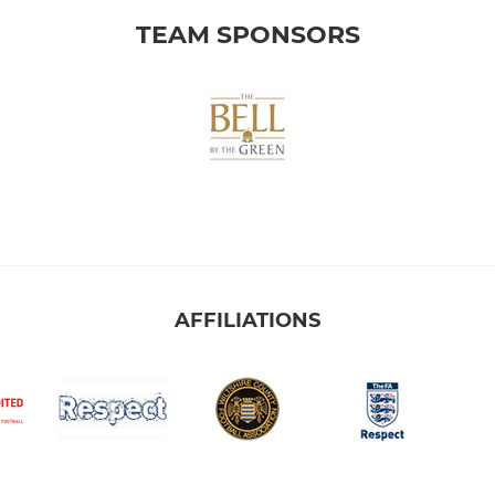
TEAM SPONSORS
AFFILIATIONS