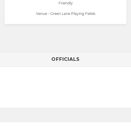
Friendly
Venue - Green Lane Playing Fields
OFFICIALS