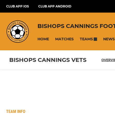
CLUB APP IOS
CLUB APP ANDROID
BISHOPS CANNINGS FOO
HOME
MATCHES
NEWS
TEAMS
BISHOPS CANNINGS VETS
OVERV
TEAM INFO