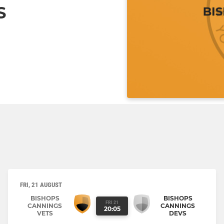
S
FRI, 21 AUGUST
BISHOPS
BISHOPS
FRI 21
CANNINGS
CANNINGS
20:05
VETS
DEVS