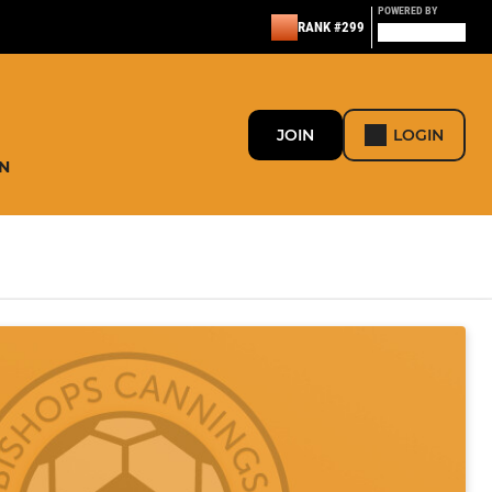
POWERED BY
RANK #299
JOIN
LOGIN
N