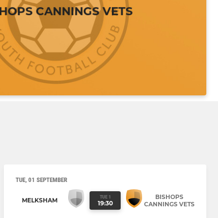
TUE, 01 SEPTEMBER
BISHOPS
TUE 1
MELKSHAM
19:30
CANNINGS VETS