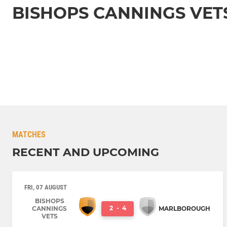
BISHOPS CANNINGS VET
MATCHES
RECENT AND UPCOMING
FRI, 07 AUGUST
BISHOPS
2
-
4
CANNINGS
MARLBOROUGH
VETS