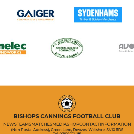
BISHOPS CANNINGS FOOTBALL CLUB
NEWS
TEAMS
MATCHES
MEDIA
SHOP
CONTACT
INFORMATION
(Non Postal Address), Green Lane, Devizes, Wiltshire, SN10 5DS
Tel: 07919 174 115