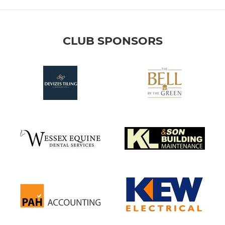
CLUB SPONSORS