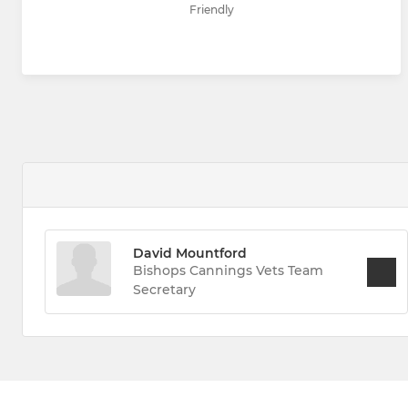
Friendly
David Mountford
Bishops Cannings Vets Team
Secretary