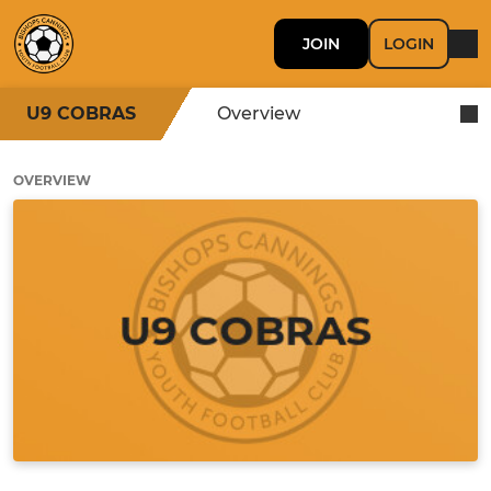
JOIN
LOGIN
U9 COBRAS
Overview
OVERVIEW