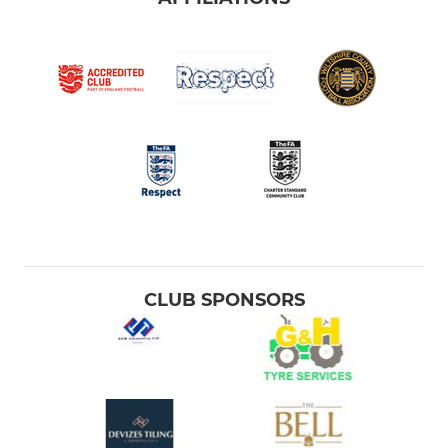
CLUB SPONSORS