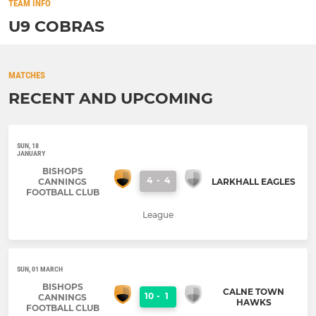
TEAM INFO
U9 COBRAS
MATCHES
RECENT AND UPCOMING
SUN, 18
JANUARY
BISHOPS
4
-
4
CANNINGS
LARKHALL EAGLES
FOOTBALL CLUB
League
SUN, 01 MARCH
BISHOPS
CALNE TOWN
10
-
1
CANNINGS
HAWKS
FOOTBALL CLUB