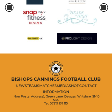
BISHOPS CANNINGS FOOTBALL CLUB
NEWS
TEAMS
MATCHES
MEDIA
SHOP
CONTACT
INFORMATION
(Non Postal Address), Green Lane, Devizes, Wiltshire, SN10
5DS
Tel: 07919 174 115