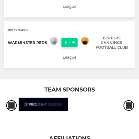
League
SUN, 22 MARCH
BISHOPS
2
-
4
WARMINSTER REDS
CANNINGS
FOOTBALL CLUB
League
TEAM SPONSORS
AFFILIATIONS