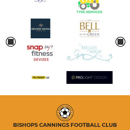
BISHOPS CANNINGS FOOTBALL CLUB