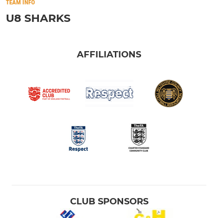
TEAM INFO
U8 SHARKS
AFFILIATIONS
CLUB SPONSORS