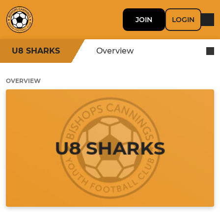
JOIN
LOGIN
U8 SHARKS
Overview
OVERVIEW