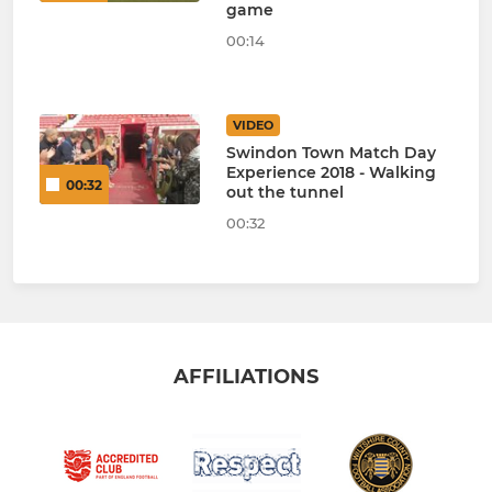
game
00:14
VIDEO
Swindon Town Match Day
Experience 2018 - Walking
00:32
out the tunnel
00:32
AFFILIATIONS