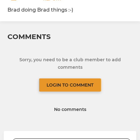
Brad doing Brad things :-)
COMMENTS
Sorry, you need to be a club member to add
comments
LOGIN TO COMMENT
No comments