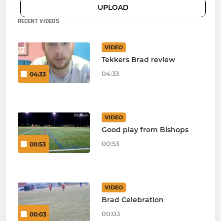
UPLOAD
RECENT VIDEOS
VIDEO
Tekkers Brad review
04:33
04:33
VIDEO
Good play from Bishops
00:53
00:53
VIDEO
Brad Celebration
00:03
00:03