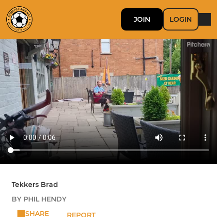
JOIN
LOGIN
Tekkers Brad
BY PHIL HENDY
SHARE
REPORT