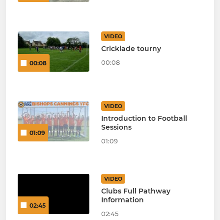
VIDEO
Cricklade tourny
00:08
00:08
VIDEO
Introduction to Football
Sessions
01:09
01:09
VIDEO
Clubs Full Pathway
Information
02:45
02:45