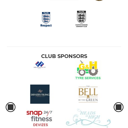
CLUB SPONSORS