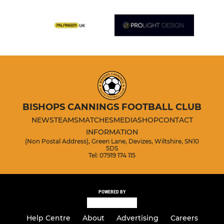
BISHOPS CANNINGS FOOTBALL CLUB
NEWS
TEAMS
MATCHES
MEDIA
SHOP
CONTACT
INFORMATION
(Non Postal Address), Green Lane, Devizes, Wiltshire, SN10
5DS
Tel: 07919 174 115
POWERED BY
Help Centre
About
Advertising
Careers