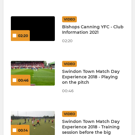
VIDEO
Bishops Canning YFC - Club
Information 2021
02:20
02:20
VIDEO
Swindon Town Match Day
Experience 2018 - Playing
00:46
on the pitch
00:46
VIDEO
Swindon Town Match Day
Experience 2018 - Training
00:14
session before the big