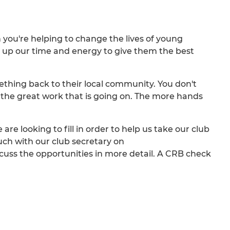
 you're helping to change the lives of young
ng up our time and energy to give them the best
thing back to their local community. You don't
f the great work that is going on. The more hands
e are looking to fill in order to help us take our club
ouch with our club secretary on
scuss the opportunities in more detail. A CRB check