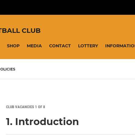
TBALL CLUB
SHOP
MEDIA
CONTACT
LOTTERY
INFORMATIO
OLICIES
CLUB VACANCIES 1 OF 8
1. Introduction