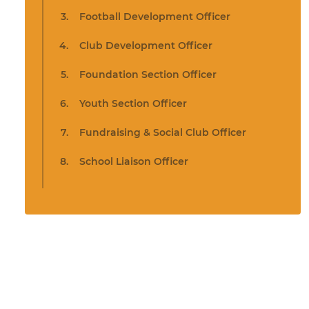
Football Development Officer
Club Development Officer
Foundation Section Officer
Youth Section Officer
Fundraising & Social Club Officer
School Liaison Officer