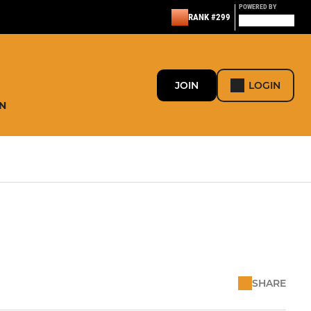
POWERED BY
RANK #299
JOIN
LOGIN
N
SHARE