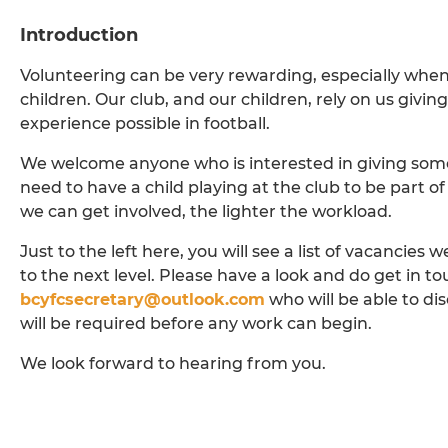
Introduction
Volunteering can be very rewarding, especially when
children. Our club, and our children, rely on us givi
experience possible in football.
We welcome anyone who is interested in giving some
need to have a child playing at the club to be part o
we can get involved, the lighter the workload.
Just to the left here, you will see a list of vacancies w
to the next level. Please have a look and do get in t
bcyfcsecretary@outlook.com
who will be able to di
will be required before any work can begin.
We look forward to hearing from you.