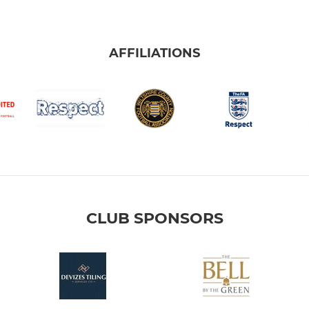
AFFILIATIONS
CLUB SPONSORS