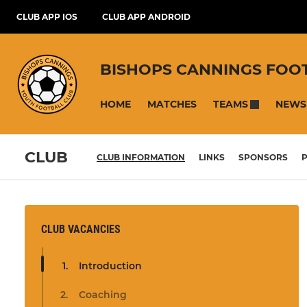
CLUB APP IOS
CLUB APP ANDROID
BISHOPS CANNINGS FOO
HOME
MATCHES
NEWS
TEAMS
CLUB
CLUB INFORMATION
LINKS
SPONSORS
P
CLUB VACANCIES
Introduction
Coaching