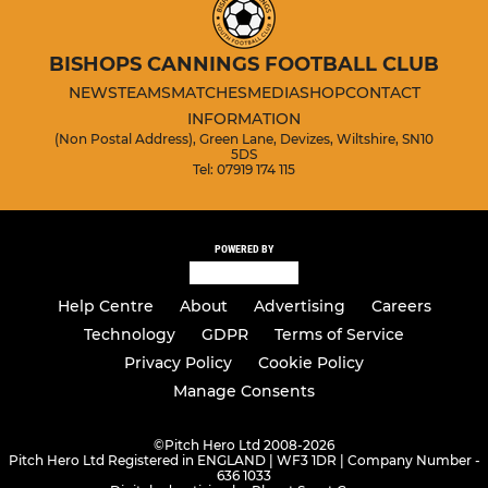
BISHOPS CANNINGS FOOTBALL CLUB
NEWS
TEAMS
MATCHES
MEDIA
SHOP
CONTACT
INFORMATION
(Non Postal Address), Green Lane, Devizes, Wiltshire, SN10
5DS
Tel: 07919 174 115
POWERED BY
Help Centre
About
Advertising
Careers
Technology
GDPR
Terms of Service
Privacy Policy
Cookie Policy
Manage Consents
©
Pitch Hero Ltd 2008-2026
Pitch Hero Ltd Registered in ENGLAND | WF3 1DR | Company Number -
636 1033