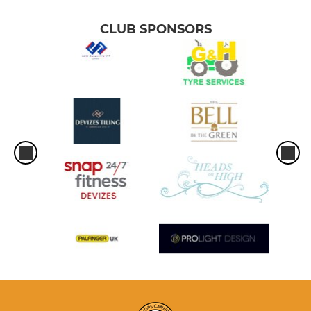
CLUB SPONSORS