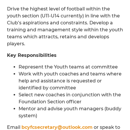
Drive the highest level of football within the
youth section (U11-U14 currently) in line with the
Club’s aspirations and constraints. Develop a
training and management style within the youth
teams which attracts, retains and develops
players.
Key Responsibilities
Represent the Youth teams at committee
Work with youth coaches and teams where
help and assistance is requested or
identified by committee
Select new coaches in conjunction with the
Foundation Section officer
Mentor and advise youth managers (buddy
system)
Email
bcyfcsecretary@outlook.com
or speak to