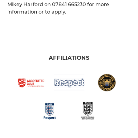
Mikey Harford on 07841 665230 for more
information or to apply.
AFFILIATIONS