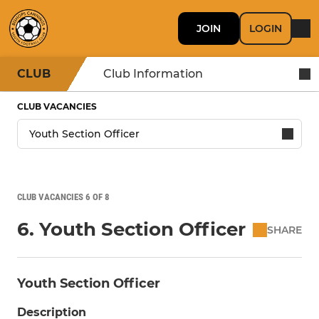
JOIN
LOGIN
CLUB
Club Information
CLUB VACANCIES
CLUB VACANCIES 6 OF 8
6. Youth Section Officer
SHARE
Youth Section Officer
Description